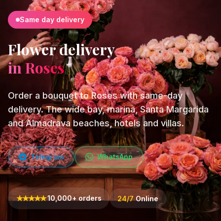
Same day delivery
Flower delivery
in Roses
Order a bouquet to Roses with same-day
delivery. The wide bay, marina, Santa Margarida
and Almadrava beaches, hotels and villas.
Telegram
WhatsApp
★
★
★
★
★
10,000+ orders
24/7
Online