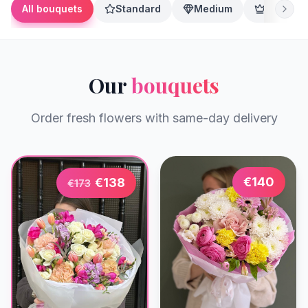
All bouquets
Standard
Medium
Premium
Our
bouquets
Order fresh flowers with same-day delivery
€
140
€
138
€
173