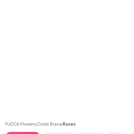
YUCCA Flowers
/
Costa Brava
/
Roses