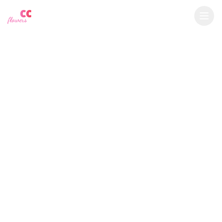
YU
CC
A
€
EUR
flowers