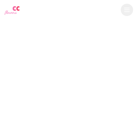
YU
CC
A
€
EUR
flowers