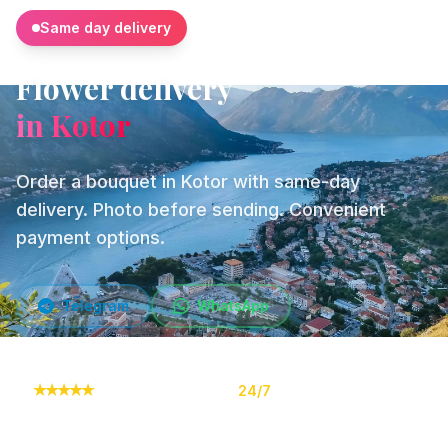
Same day delivery
Flower delivery
in Kotor
Order a bouquet in Kotor with same-day
delivery. Photo before sending. Convenient
payment options.
Telegram
WhatsApp
★
★
★
★
★
10,000+ orders
24/7
Online