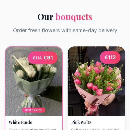
Our
bouquets
Order fresh flowers with same-day delivery
€
112
€
91
€
114
BEST PRICE
White Étude
Pink Waltz
Crisp white tulips are paired
Soft pink tulips sway amidst