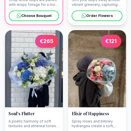
with wispy foliage for a look
vibrant greenery, capturing
of effortless purity. We offer
the graceful rhythm of a
seamless delivery to your
spring waltz. Let us bring this
Choose Bouquet
Order Flowers
stone villa in Dobrota or a
touch of elegance to a stone
private residence in Kotor.
balcony in Perast or a
seaside villa in Kotor.
€
265
€
121
Soul's Flutter
Elixir of Happiness
A poetic harmony of soft
Spray roses and billowy
textures and ethereal tones,
hydrangea create a soft,
designed to articulate the
luminous ensemble