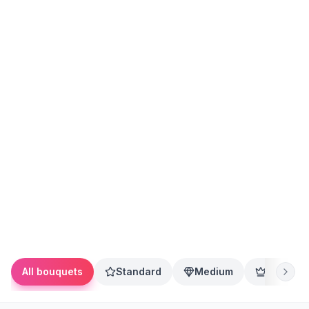
All bouquets
Standard
Medium
Premium