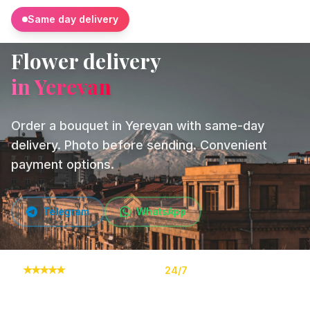
Same day delivery
Flower delivery
in Yerevan
Order a bouquet in Yerevan with same-day
delivery. Photo before sending. Convenient
payment options.
Telegram
WhatsApp
★
★
★
★
★
10,000+ orders
24/7
Online