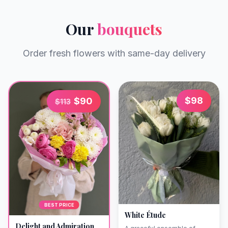
Our
bouquets
Order fresh flowers with same-day delivery
$
98
$
90
$
113
BEST PRICE
White Étude
Delight and Admiration