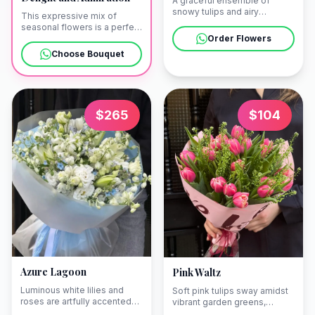
A graceful ensemble of
snowy tulips and airy
This expressive mix of
greenery, embodying the
seasonal flowers is a perfect
timeless beauty of a
gesture of sincere
Order Flowers
minimalist spring. We are
admiration and joy. Our team
Choose Bouquet
happy to deliver this fresh
ensures a prompt delivery in
bouquet to a bright
Yerevan, whether to an
apartment in Arabkir or a
elegant hotel near Republic
boutique hotel in Yerevan.
Square or a private
residence in Arabkir.
$
265
$
104
Azure Lagoon
Pink Waltz
Luminous white lilies and
Soft pink tulips sway amidst
roses are artfully accented
vibrant garden greens,
with touches of azure to
creating a vision of tender,