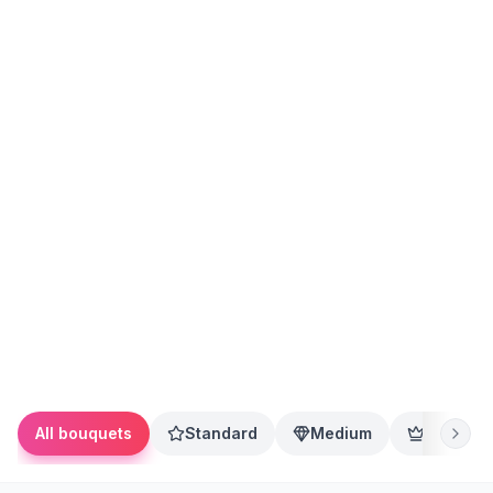
All bouquets
Standard
Medium
Premium