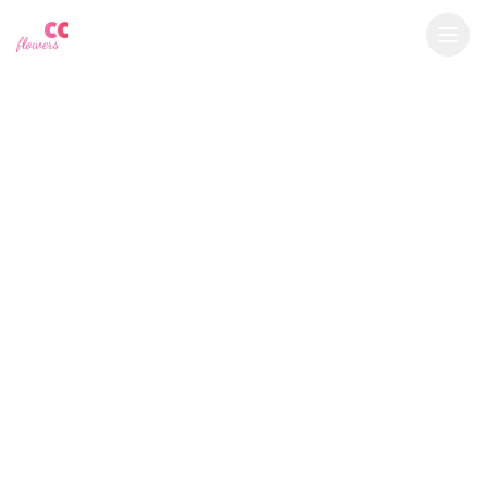
YU
CC
A
$
USD
flowers