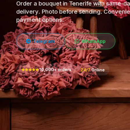
Order a bouquet in Tenerife with same-d
delivery. Photo before sending. Convenie
payment options.
Telegram
WhatsApp
★
★
★
★
★
10,000+ orders
24/7
Online