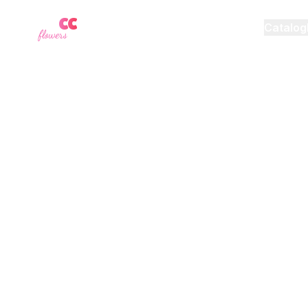
YU
CC
A
Catalog
flowers