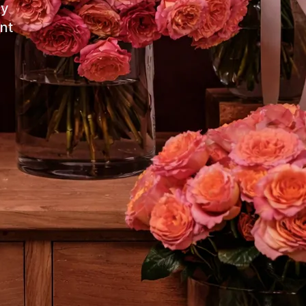
ay
nt