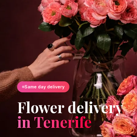
Same day delivery
Flower delivery
in Tenerife