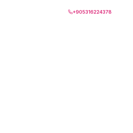
Tenerife
+905316224378
EN