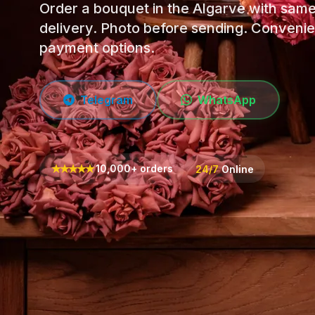
Order a bouquet in the Algarve with sam
delivery. Photo before sending. Convenie
payment options.
Telegram
WhatsApp
★
★
★
★
★
10,000+ orders
24/7
Online