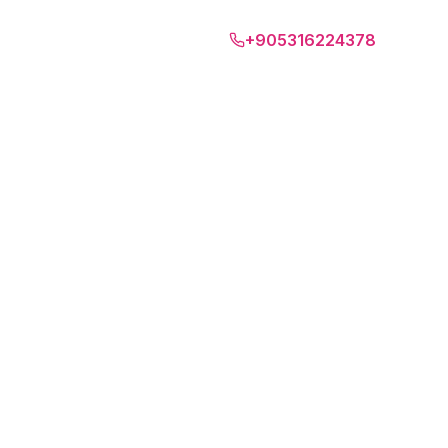
Algarve
+905316224378
EN