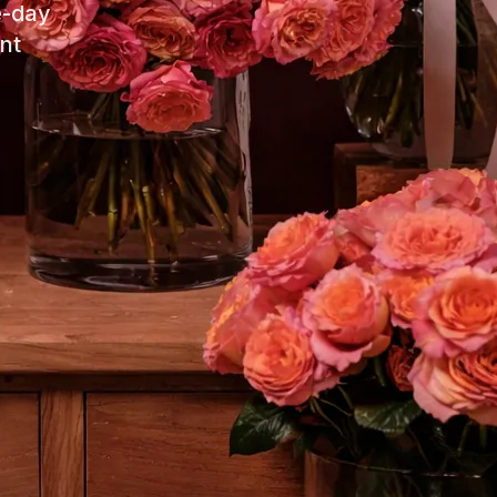
e-day
nt