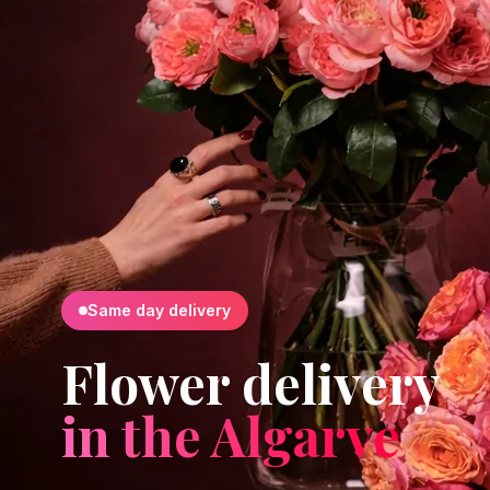
Same day delivery
Flower delivery
in the Algarve