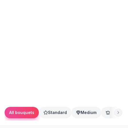
All bouquets
Standard
Medium
Premium