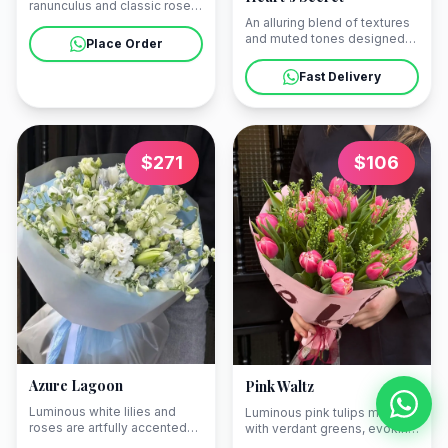
ranunculus and classic roses
presented in an artisanal
An alluring blend of textures
basket. Our couriers will
and muted tones designed
Place Order
deliver this floral statement
to express the unspoken
to your apartment in
depths of your affection. We
Fast Delivery
Mtatsminda or a grand hotel
can arrange a seamless
in Tbilisi.
delivery to your elegant
apartment in Mtatsminda or a
grand hotel in Tbilisi.
$
271
$
106
Azure Lagoon
Pink Waltz
Luminous white lilies and
Luminous pink tulips mingle
roses are artfully accented
with verdant greens, evoking
with touches of azure to
the soft rhythm of a spring