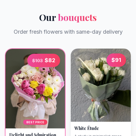
Our
bouquets
Order fresh flowers with same-day delivery
$
91
$
82
$
103
BEST PRICE
White Étude
Delight and Admiration