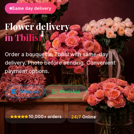
Same day delivery
Flower delivery
in Tbilisi
Order a bouquet in Tbilisi with same-day
delivery. Photo before sending. Convenient
payment options.
Telegram
WhatsApp
★
★
★
★
★
10,000+ orders
24/7
Online