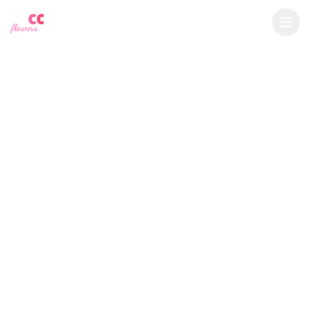
YU
CC
A
$
USD
flowers