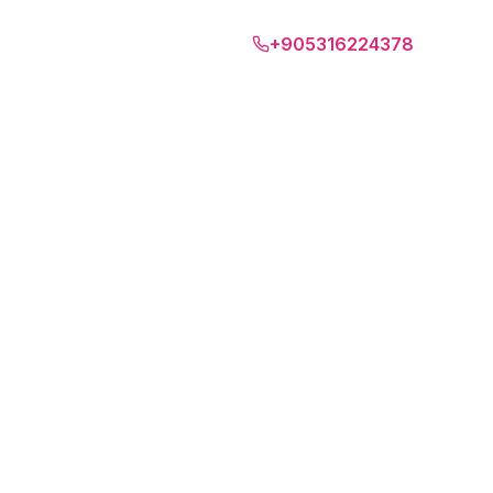
Tbilisi
+905316224378
SD
EN