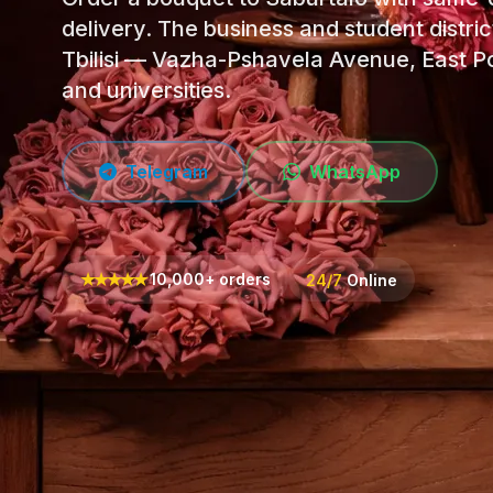
delivery. The business and student distric
Tbilisi — Vazha-Pshavela Avenue, East Po
and universities.
Telegram
WhatsApp
★
★
★
★
★
10,000+ orders
24/7
Online