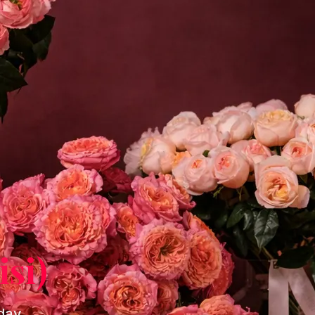
isi)
-day