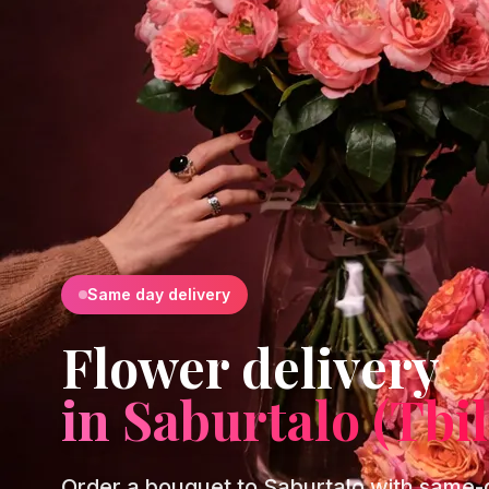
Same day delivery
Flower delivery
in Saburtalo (Tbil
Order a bouquet to Saburtalo with same