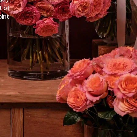
t of
int