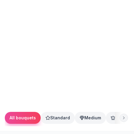
All bouquets
Standard
Medium
Premium