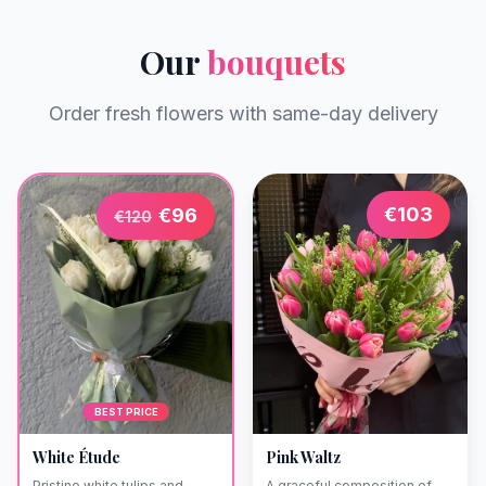
Our
bouquets
Order fresh flowers with same-day delivery
€
103
€
96
€
120
BEST PRICE
White Étude
Pink Waltz
Pristine white tulips and
A graceful composition of