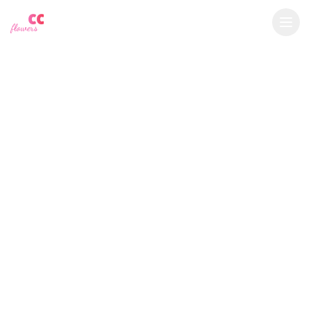
YU
CC
A
€
EUR
flowers