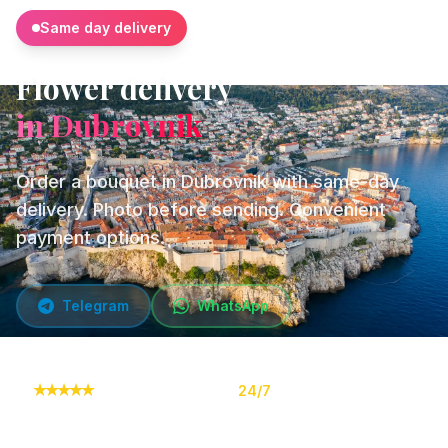
Same day delivery
Flower delivery
in Dubrovnik
Order a bouquet in Dubrovnik with same-day
delivery. Photo before sending. Convenient
payment options.
Telegram
WhatsApp
★
★
★
★
★
10,000+ orders
24/7
Online