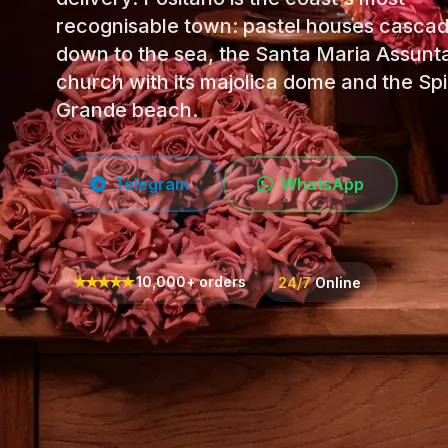
recognisable town: pastel houses casca
down to the sea, the Santa Maria Assunt
church with its majolica dome and the Sp
Grande beach.
Telegram
WhatsApp
★
★
★
★
★
10,000+ orders
24/7
Online