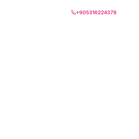
Amalfi Coast
+905316224378
EN