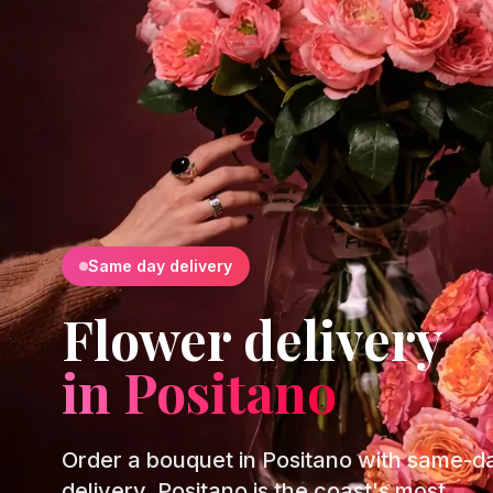
Same day delivery
Flower delivery
in Positano
Order a bouquet in Positano with same-d
delivery. Positano is the coast's most