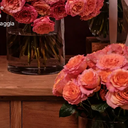
de
a
iaggia