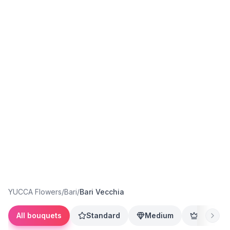
YUCCA Flowers
/
Bari
/
Bari Vecchia
All bouquets
Standard
Medium
Premium