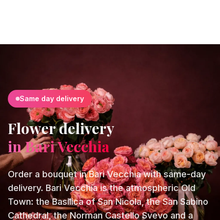
Same day delivery
Flower delivery
in Bari Vecchia
Order a bouquet in Bari Vecchia with same-day
delivery. Bari Vecchia is the atmospheric Old
Town: the Basilica of San Nicola, the San Sabino
Cathedral, the Norman Castello Svevo and a