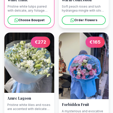
Soft peach roses and lush
Pristine white tulips paired
hydrangea mingle with silver-
with delicate, airy foliage
toned eucalyptus to create a
create a vision of
palette of pure romance. We
understated elegance. Our
Order Flowers
Choose Bouquet
can deliver this elegant
couriers will bring this
arrangement directly to a
luminous bouquet directly to
sun-lit balcony overlooking
your villa in Bari or a sun-
the historic streets of Bari
drenched terrace in
Vecchia.
Polignano a Mare.
€
272
€
165
Azure Lagoon
Forbidden Fruit
Pristine white lilies and roses
are accented with delicate
A mysterious and evocative
blue tones, capturing the airy