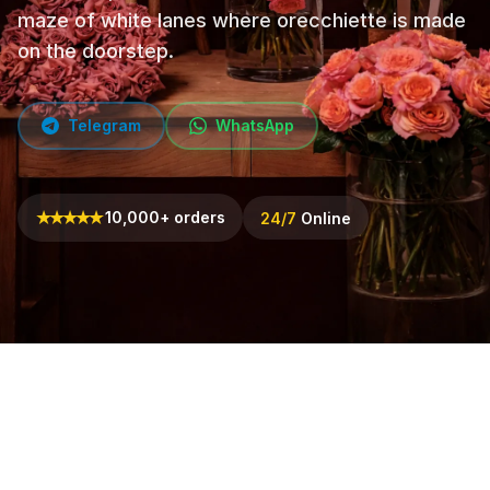
maze of white lanes where orecchiette is made
on the doorstep.
Telegram
WhatsApp
★
★
★
★
★
10,000+ orders
24/7
Online