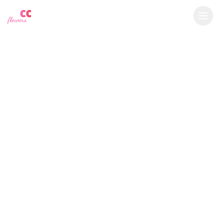
YU
CC
A
€
EUR
flowers