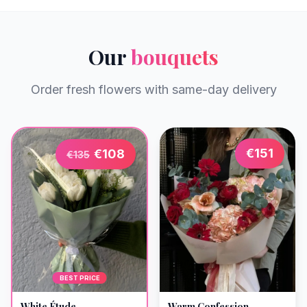
Our
bouquets
Order fresh flowers with same-day delivery
€
151
€
108
€
135
BEST PRICE
Warm Confession
White Étude