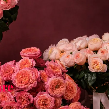
are
h