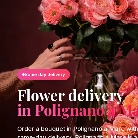
Same day delivery
Flower delivery
in Polignano a M
Order a bouquet in Polignano a Mare wit
same-day delivery. Polignano a Mare is a