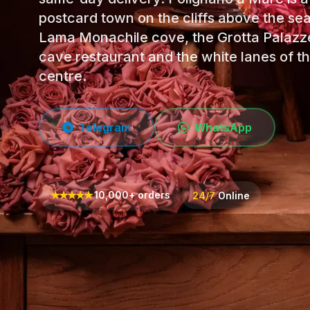
postcard town on the cliffs above the sea
Lama Monachile cove, the Grotta Palazz
cave restaurant and the white lanes of th
centre.
Telegram
WhatsApp
★
★
★
★
★
10,000+ orders
24/7
Online