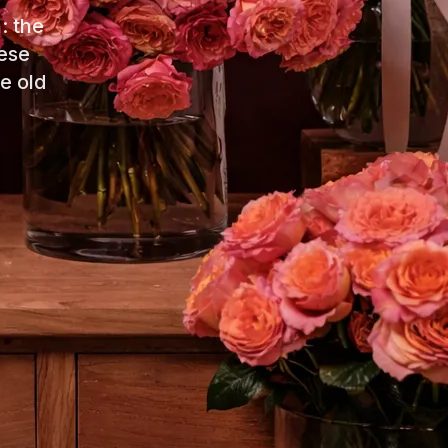
: the
ese
e old