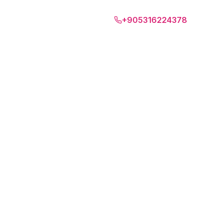
Bari
+905316224378
EUR
EN