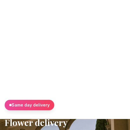
Same day delivery
Flower delivery