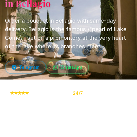
in Bellagio
Order a bouquet in Bellagio with same-day
delivery. Bellagio is the famous \"pearl of Lake
Como\", set on a promontory at the very heart
of the lake where its branches meet.
Telegram
WhatsApp
★
★
★
★
★
10,000+ orders
24/7
Online