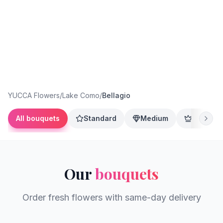
YUCCA Flowers
/
Lake Como
/
Bellagio
All bouquets
Standard
Medium
Premium
Our
bouquets
Order fresh flowers with same-day delivery