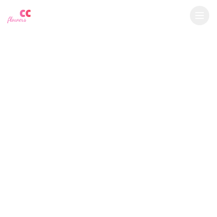
YU
CC
A
€
EUR
flowers