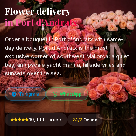
Flower delivery
in Port d'Andratx
Order a bouquet in Port d'Andratx with same-
day delivery. Port d'Andratx is the most
exclusive corner of southwest Mallorca: a quiet
bay, an upscale yacht marina, hillside villas and
sunsets over the sea.
Telegram
WhatsApp
★
★
★
★
★
10,000+ orders
24/7
Online