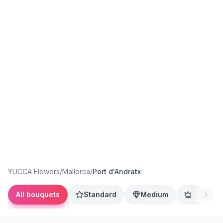
YUCCA Flowers
/
Mallorca
/
Port d'Andratx
All bouquets
Standard
Medium
Premium