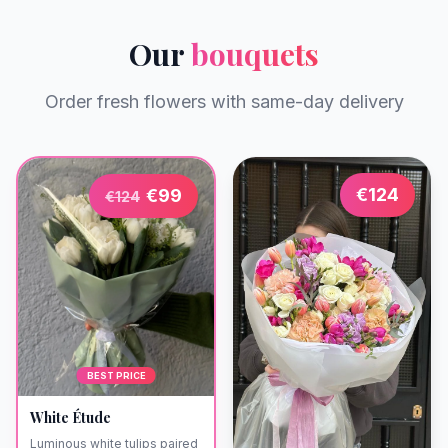
Our
bouquets
Order fresh flowers with same-day delivery
€
124
€
99
€
124
BEST PRICE
White Étude
Luminous white tulips paired