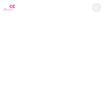
YU
CC
A
€
EUR
flowers