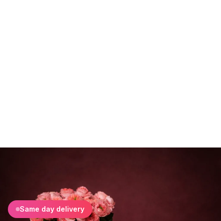
Same day delivery