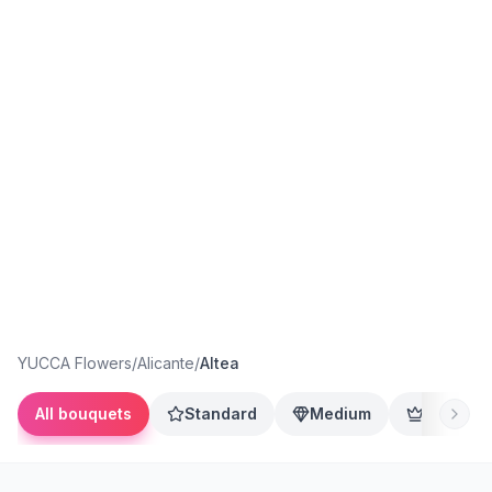
YUCCA Flowers
/
Alicante
/
Altea
All bouquets
Standard
Medium
Premium