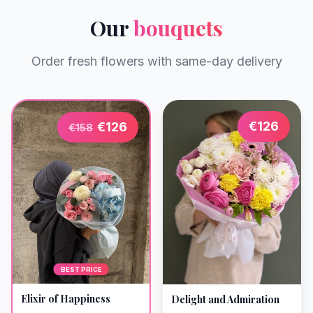
Our
bouquets
Order fresh flowers with same-day delivery
€
126
€
126
€
158
BEST PRICE
Elixir of Happiness
Delight and Admiration