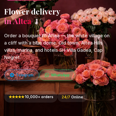
Flower delivery
in Altea
Order a bouquet to Altea — the white village on
a cliff with a blue dome. Old town, Altea Hills
villas, marina, and hotels SH Villa Gadea, Cap
Negret.
Telegram
WhatsApp
★
★
★
★
★
10,000+ orders
24/7
Online