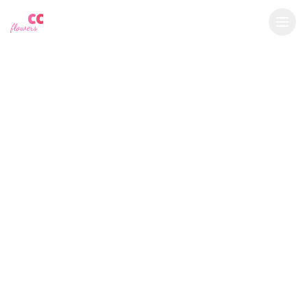
YU
CC
A
€
EUR
flowers