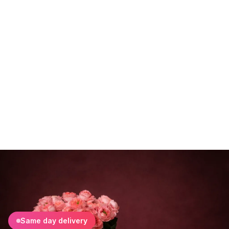
Same day delivery