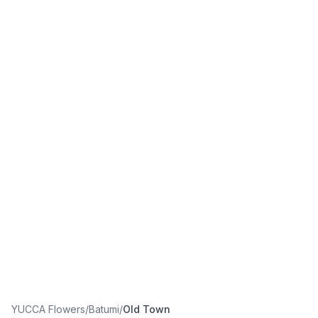
YUCCA Flowers
/
Batumi
/
Old Town