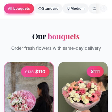
All bouquets
Standard
Medium
Premium
Our
bouquets
Order fresh flowers with same-day delivery
$
111
$
110
$
138