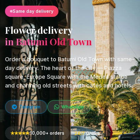
Same day delivery
Flower delivery
in Batumi Old Town
Order a bouquet to Batumi Old Town with same-
day delivery. The heart of the city — Piazza
square, Europe Square with the Medea statue
and charming old streets with cafés and hotels.
Telegram
WhatsApp
★
★
★
★
★
10,000+ orders
24/7
Online