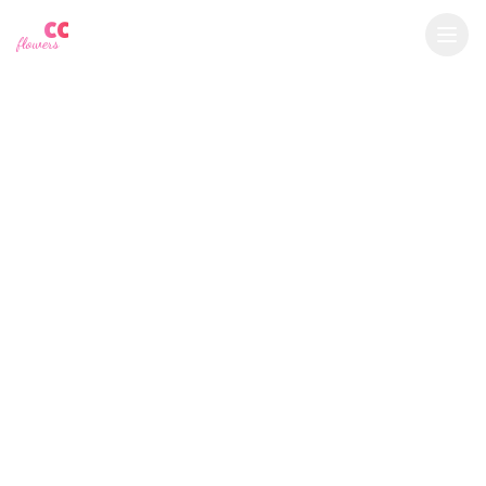
YU
CC
A
$
USD
flowers