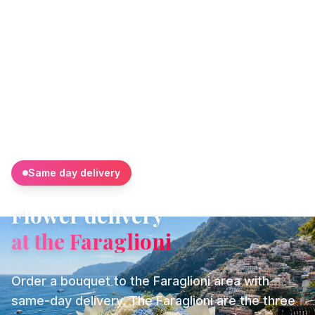
Same day delivery
Flower delivery
at the Faraglioni
Order a bouquet to the Faraglioni area with
same-day delivery. The Faraglioni are the three