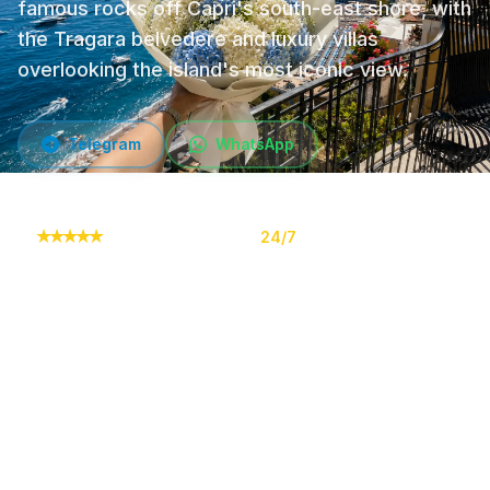
famous rocks off Capri's south-east shore, with
the Tragara belvedere and luxury villas
overlooking the island's most iconic view.
Telegram
WhatsApp
★
★
★
★
★
10,000+ orders
24/7
Online