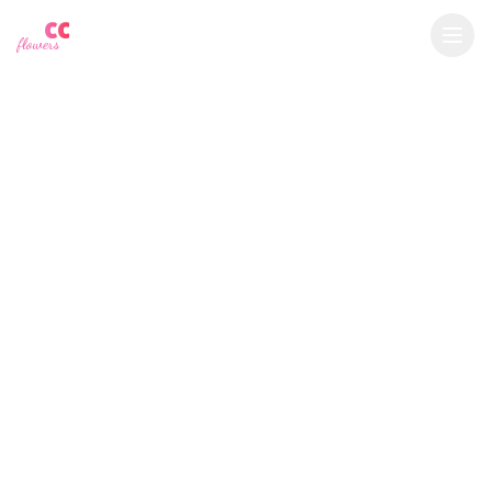
YU
CC
A
€
EUR
flowers