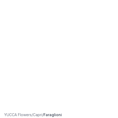
YUCCA Flowers
/
Capri
/
Faraglioni