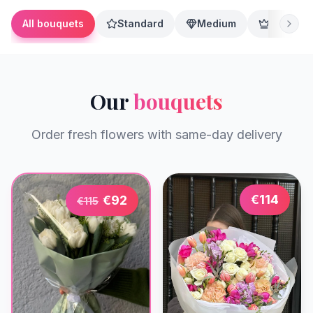
All bouquets
Standard
Medium
Premium
Our
bouquets
Order fresh flowers with same-day delivery
€
114
€
92
€
115