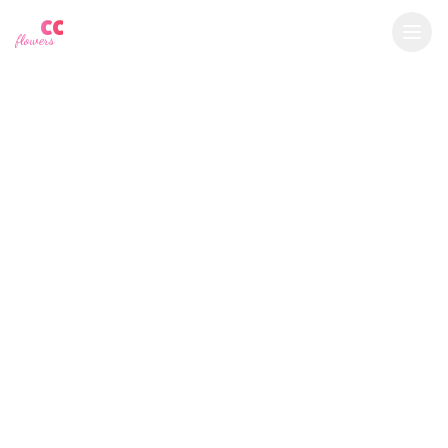
YU
CC
A
€
EUR
flowers