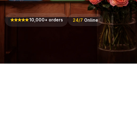
★
★
★
★
★
10,000+ orders
24/7
Online