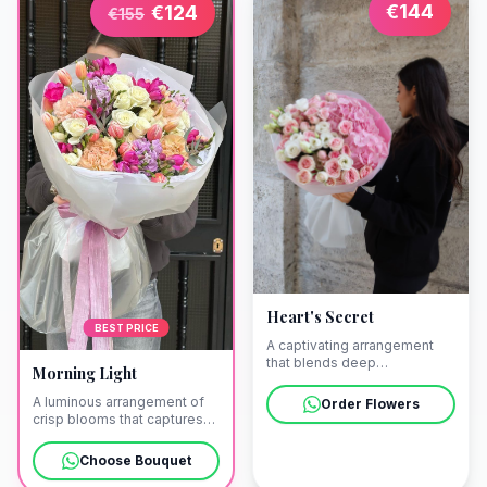
€
144
€
124
€
155
Heart's Secret
BEST PRICE
A captivating arrangement
that blends deep
Morning Light
romanticism with an air of
enigma. We offer discreet
A luminous arrangement of
Order Flowers
delivery to your private villa
crisp blooms that captures
in Pollença as the sun begins
the ethereal clarity of the
to set over the
first sunrise. Allow us to bring
Choose Bouquet
Mediterranean.
this touch of radiance to your