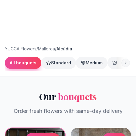
YUCCA Flowers
/
Mallorca
/
Alcúdia
All bouquets
Standard
Medium
Premium
Our
bouquets
Order fresh flowers with same-day delivery