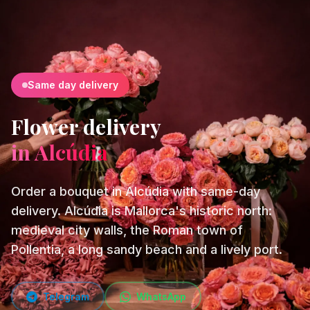
Same day delivery
Flower delivery
in Alcúdia
Order a bouquet in Alcúdia with same-day
delivery. Alcúdia is Mallorca's historic north:
medieval city walls, the Roman town of
Pollentia, a long sandy beach and a lively port.
Telegram
WhatsApp